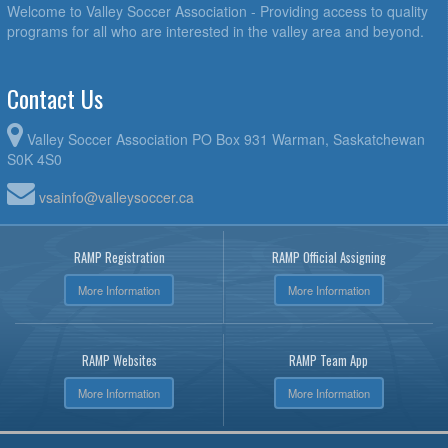
Welcome to Valley Soccer Association - Providing access to quality
programs for all who are interested in the valley area and beyond.
Contact Us
Valley Soccer Association PO Box 931 Warman, Saskatchewan
S0K 4S0
vsainfo@valleysoccer.ca
RAMP Registration
RAMP Official Assigning
More Information
More Information
RAMP Websites
RAMP Team App
More Information
More Information