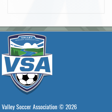
Valley Soccer Association © 2026