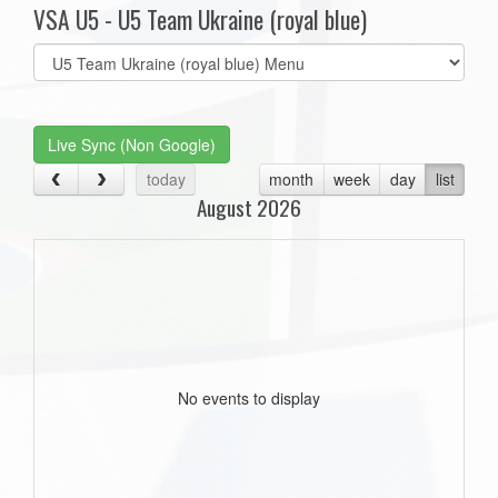
VSA U5 - U5 Team Ukraine (royal blue)
Select
list(select
one):
Live Sync (Non Google)
today
month
week
day
list
August 2026
No events to display