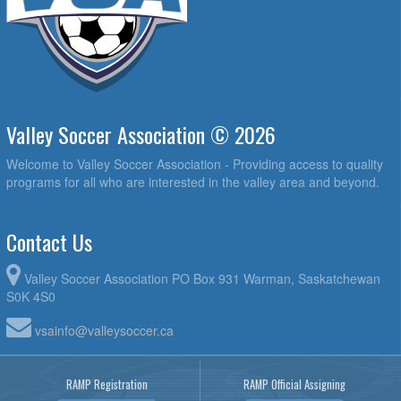
Valley Soccer Association © 2026
Welcome to Valley Soccer Association - Providing access to quality
programs for all who are interested in the valley area and beyond.
Contact Us
Valley Soccer Association PO Box 931 Warman, Saskatchewan
S0K 4S0
vsainfo@valleysoccer.ca
RAMP Registration
RAMP Official Assigning