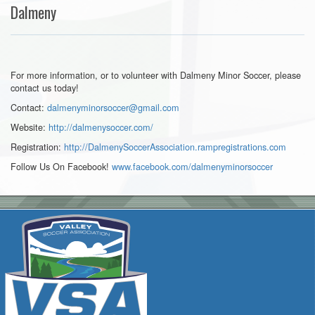
Dalmeny
For more information, or to volunteer with Dalmeny Minor Soccer, please
contact us today!
Contact:
dalmenyminorsoccer@gmail.com
Website:
http://dalmenysoccer.com/
Registration:
http://DalmenySoccerAssociation.rampregistrations.com
Follow Us On Facebook!
www.facebook.com/
dalmenyminorsoccer