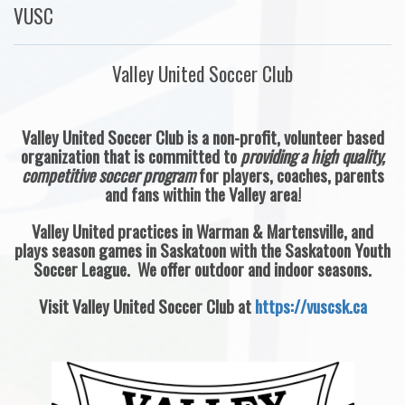
VUSC
Valley United Soccer Club
Valley United Soccer Club is a non-profit, volunteer based
organization that is committed to
providing a high quality,
competitive soccer program
for players, coaches, parents
and fans within the Valley area!
Valley United practices in Warman & Martensville, and
plays season games in Saskatoon with the Saskatoon Youth
Soccer League. We offer outdoor and indoor seasons.
Visit Valley United Soccer Club at
https://vuscsk.ca