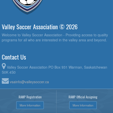
Valley Soccer Association © 2026
Welcome to Valley Soccer Association - Providing access to quality
programs for all who are interested in the valley area and beyond.
Contact Us
Valley Soccer Association PO Box 931 Warman, Saskatchewan
S0K 4S0
vsainfo@valleysoccer.ca
RAMP Registration
RAMP Official Assigning
More Information
More Information