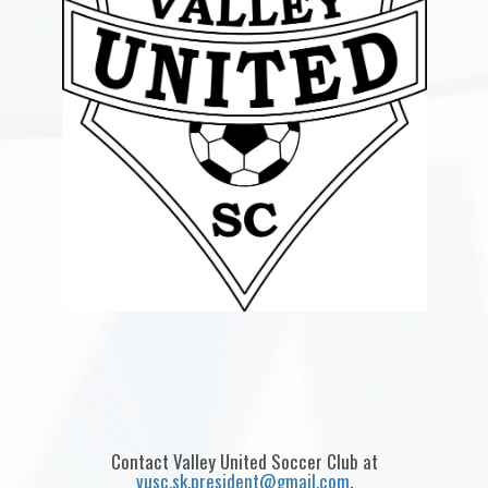
Contact Valley United Soccer Club at
vusc.sk.president@gmail.com
.