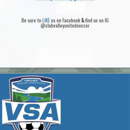
Be sure to
LIKE
us on Facebook
&
find us on IG
@clubvalleyunitedsoccer