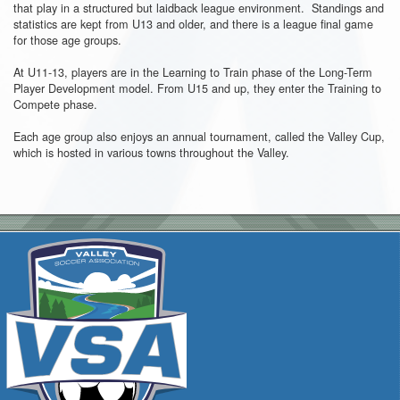
that play in a structured but laidback league environment. Standings and
statistics are kept from U13 and older, and there is a league final game
for those age groups.
At U11-13, players are in the Learning to Train phase of the Long-Term
Player Development model. From U15 and up, they enter the Training to
Compete phase.
Each age group also enjoys an annual tournament, called the Valley Cup,
which is hosted in various towns throughout the Valley.