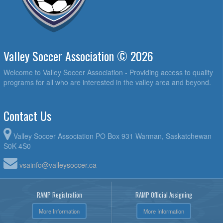
Valley Soccer Association © 2026
Welcome to Valley Soccer Association - Providing access to quality
programs for all who are interested in the valley area and beyond.
Contact Us
Valley Soccer Association PO Box 931 Warman, Saskatchewan
S0K 4S0
vsainfo@valleysoccer.ca
RAMP Registration
RAMP Official Assigning
More Information
More Information