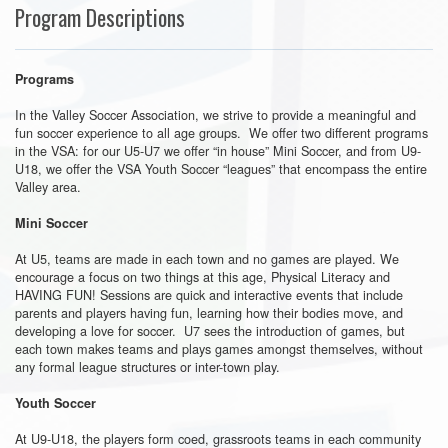
Program Descriptions
Programs
In the Valley Soccer Association, we strive to provide a meaningful and
fun soccer experience to all age groups. We offer two different programs
in the VSA: for our U5-U7 we offer “in house” Mini Soccer, and from U9-
U18, we offer the VSA Youth Soccer “leagues” that encompass the entire
Valley area.
Mini Soccer
At U5, teams are made in each town and no games are played. We
encourage a focus on two things at this age, Physical Literacy and
HAVING FUN! Sessions are quick and interactive events that include
parents and players having fun, learning how their bodies move, and
developing a love for soccer. U7 sees the introduction of games, but
each town makes teams and plays games amongst themselves, without
any formal league structures or inter-town play.
Youth Soccer
At U9-U18, the players form coed, grassroots teams in each community