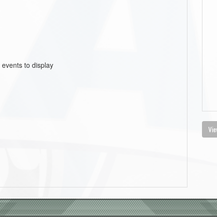
 events to display
Vie