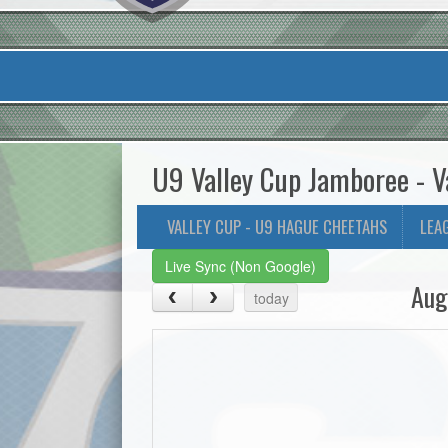
U9 Valley Cup Jamboree - V
VALLEY CUP - U9 HAGUE CHEETAHS
LEA
Live Sync (Non Google)
Aug
today