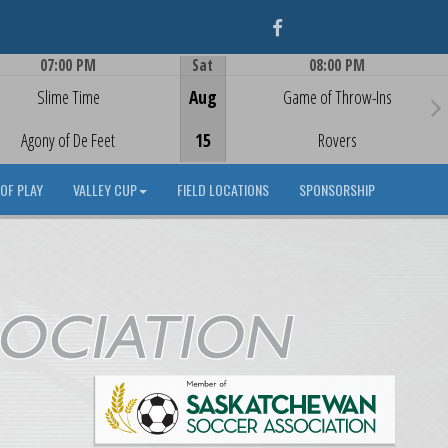
Facebook
07:00 PM
Sat
08:00 PM
Game Centre
Game Centre
Slime Time
Aug
Game of Throw-Ins
Agony of De Feet
15
Rovers
OF PLAY
VALLEY CUP
FIELD LOCATIONS
SPONSORSHIP