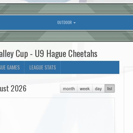
OUTDOOR
alley Cup - U9 Hague Cheetahs
GUE GAMES
LEAGUE STATS
ust 2026
month
week
day
list