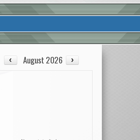
August 2026