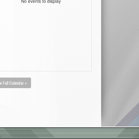
No events to display
w Full Calendar »