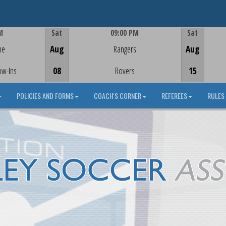
M
Sat
09:00 PM
Sat
Game Centre
me
Aug
Rangers
Aug
ow-Ins
08
Rovers
15
POLICIES AND FORMS
COACH'S CORNER
REFEREES
RULES 