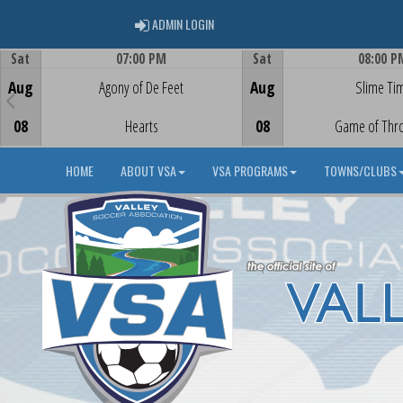
ADMIN LOGIN
ADMIN LOGIN
Sat
07:00 PM
Sat
08:00 P
Game Centre
Game Centre
Aug
Agony of De Feet
Aug
Slime Ti
08
Hearts
08
Game of Thr
HOME
ABOUT VSA
VSA PROGRAMS
TOWNS/CLUBS