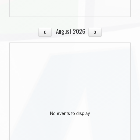
August 2026
No events to display