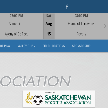
Facebook
07:00 PM
Sat
08:00 PM
Game Centre
Game Centre
Slime Time
Aug
Game of Throw-Ins
Agony of De Feet
15
Rovers
OF PLAY
VALLEY CUP
FIELD LOCATIONS
SPONSORSHIP