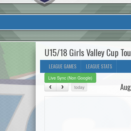
U15/18 Girls Valley Cup T
LEAGUE GAMES
LEAGUE STATS
Live Sync (Non Google)
Aug
today