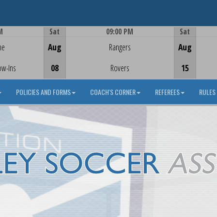
M
Sat
09:00 PM
Sat
Game Centre
me
Aug
Rangers
Aug
ow-Ins
08
Rovers
15
POLICIES AND FORMS
COACH'S CORNER
REFEREES
RULES 