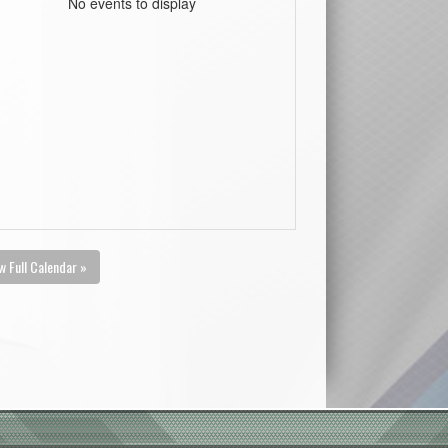
No events to display
w Full Calendar »