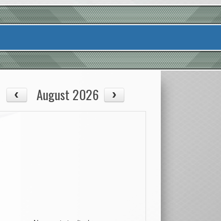
August 2026