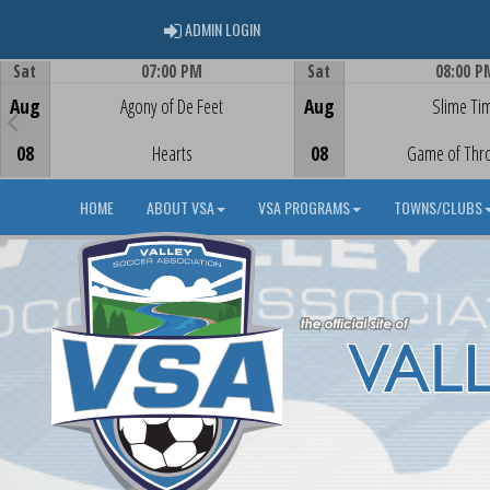
ADMIN LOGIN
ADMIN LOGIN
Sat
07:00 PM
Sat
08:00 P
Game Centre
Game Centre
Aug
Agony of De Feet
Aug
Slime Ti
08
Hearts
08
Game of Thr
HOME
ABOUT VSA
VSA PROGRAMS
TOWNS/CLUBS