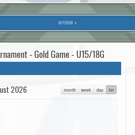
OUTDOOR
ournament - Gold Game - U15/18G
ust 2026
month
week
day
list