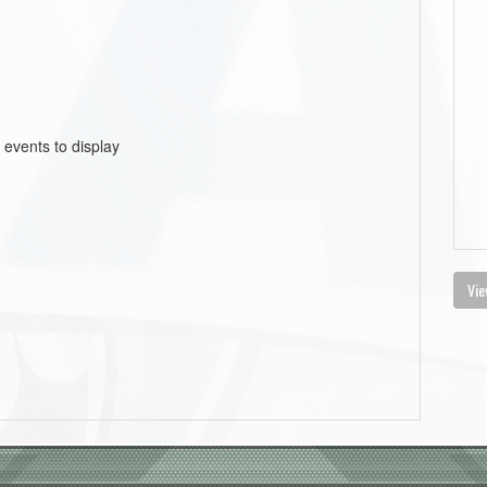
 events to display
Vie