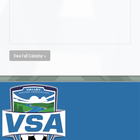
View Full Calendar »