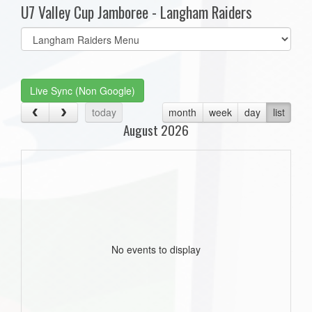
U7 Valley Cup Jamboree - Langham Raiders
Select
list(select
one):
Live Sync (Non Google)
today
month
week
day
list
August 2026
No events to display