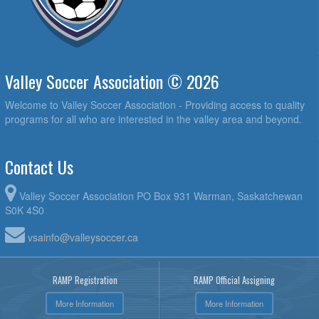
Valley Soccer Association © 2026
Welcome to Valley Soccer Association - Providing access to quality
programs for all who are interested in the valley area and beyond.
Contact Us
Valley Soccer Association PO Box 931 Warman, Saskatchewan
S0K 4S0
vsainfo@valleysoccer.ca
RAMP Registration
RAMP Official Assigning
More Information
More Information