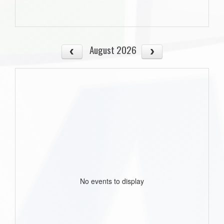
August 2026
No events to display