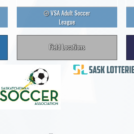
VSA Adult Soccer
League
Field Locations