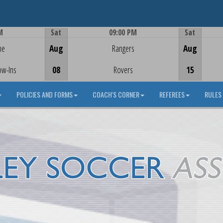
M
Sat
09:00 PM
Sat
Game Centre
me
Aug
Rangers
Aug
ow-Ins
08
Rovers
15
POLICIES AND FORMS
COACH'S CORNER
REFEREES
RULES 