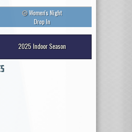
Women's Night
Drop In
2025 Indoor Season