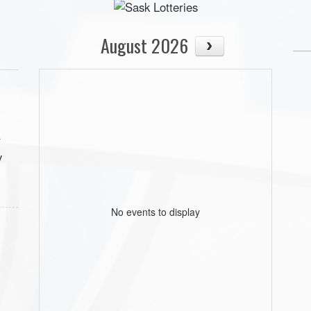
August 2026
r
y
No events to display