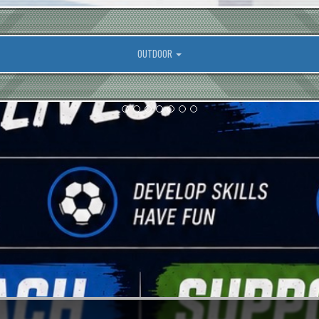
OUTDOOR