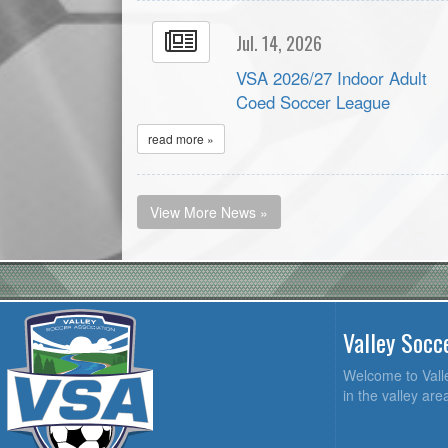
Jul. 14, 2026
VSA 2026/27 Indoor Adult
Coed Soccer League
read more »
View More News »
Valley Socc
Welcome to Valle
in the valley ar