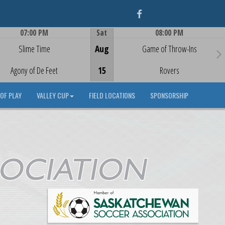
Facebook
07:00 PM
Sat
08:00 PM
Game Centre
Game Centre
Slime Time
Aug
Game of Throw-Ins
Agony of De Feet
15
Rovers
OF PLAY
VALLEY CUP
FIELD LOCATIONS
SPONSORSHIP