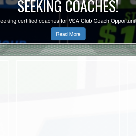
VSA 2026/27 Indo
Read More