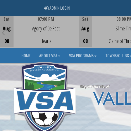
ADMIN LOGIN
ADMIN LOGIN
Sat
07:00 PM
Sat
08:00 P
Game Centre
Game Centre
Aug
Agony of De Feet
Aug
Slime Ti
08
Hearts
08
Game of Thr
HOME
ABOUT VSA
VSA PROGRAMS
TOWNS/CLUBS