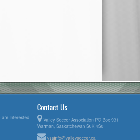
Contact Us
 are interested
Valley Soccer Association PO Box 931
Warman, Saskatchewan S0K 4S0
vsainfo@valleysoccer.ca