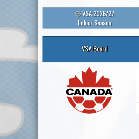
VSA 2026/27
Indoor Season
VSA Board