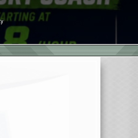
or Season