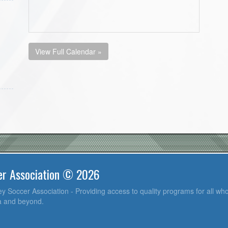
View Full Calendar »
er Association © 2026
y Soccer Association - Providing access to quality programs for all who
ea and beyond.