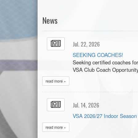
News
Jul. 22, 2026
SEEKING COACHES!
Seeking certified coaches fo
VSA Club Coach Opportunit
read more »
Jul. 14, 2026
VSA 2026/27 Indoor Season
read more »