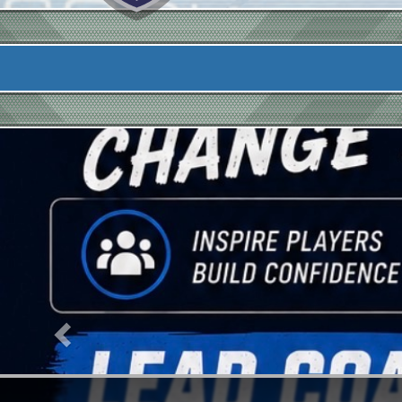
Previous