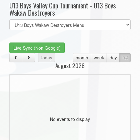
U13 Boys Valley Cup Tournament - U13 Boys
Wakaw Destroyers
Select
list(select
one):
Live Sync (Non Google)
today
month
week
day
list
August 2026
No events to display