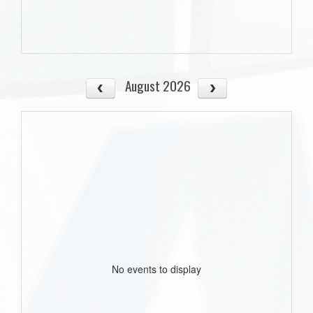
August 2026
No events to display