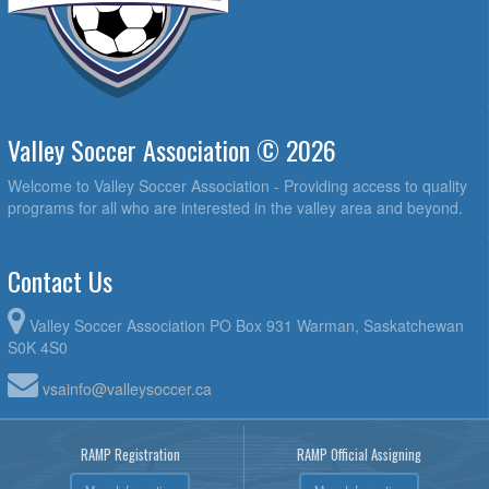
Valley Soccer Association © 2026
Welcome to Valley Soccer Association - Providing access to quality
programs for all who are interested in the valley area and beyond.
Contact Us
Valley Soccer Association PO Box 931 Warman, Saskatchewan
S0K 4S0
vsainfo@valleysoccer.ca
RAMP Registration
RAMP Official Assigning