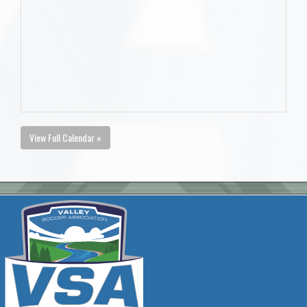
View Full Calendar »