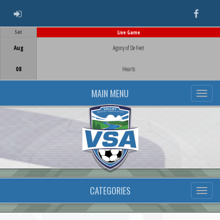
ADMIN LOGIN
Faceb
Sat
Live Game
Game Centre
Aug
Agony of De Feet
08
Hearts
MAIN MENU
CATEGORIES