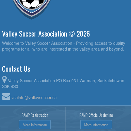
Valley Soccer Association © 2026
Welcome to Valley Soccer Association - Providing access to quality
programs for all who are interested in the valley area and beyond.
Contact Us
Valley Soccer Association PO Box 931 Warman, Saskatchewan
S0K 4S0
vsainfo@valleysoccer.ca
RAMP Registration
RAMP Official Assigning
More Information
More Information