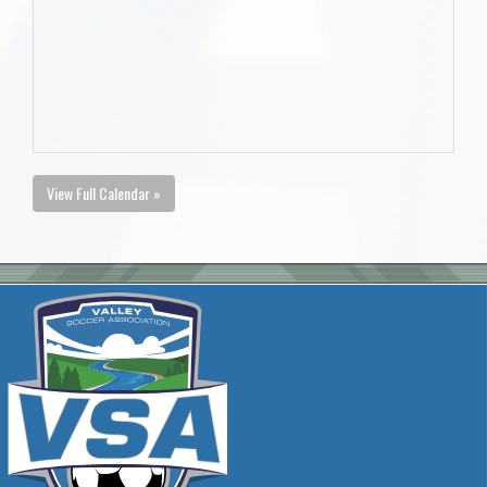
View Full Calendar »