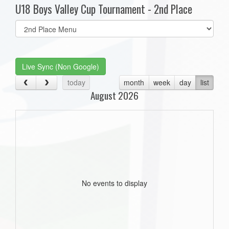
U18 Boys Valley Cup Tournament - 2nd Place
Select
list(select
one):
Live Sync (Non Google)
today
month
week
day
list
August 2026
No events to display