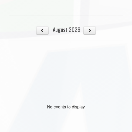
August 2026
No events to display