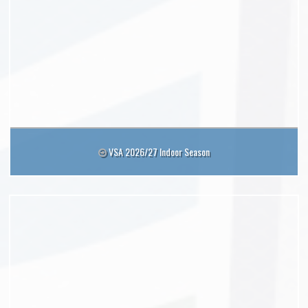
VSA 2026/27 Indoor Season