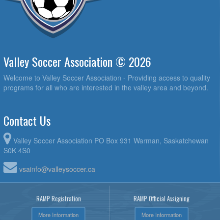
Valley Soccer Association © 2026
Welcome to Valley Soccer Association - Providing access to quality
programs for all who are interested in the valley area and beyond.
Contact Us
Valley Soccer Association PO Box 931 Warman, Saskatchewan
S0K 4S0
vsainfo@valleysoccer.ca
RAMP Registration
RAMP Official Assigning
More Information
More Information