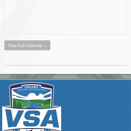
View Full Calendar »