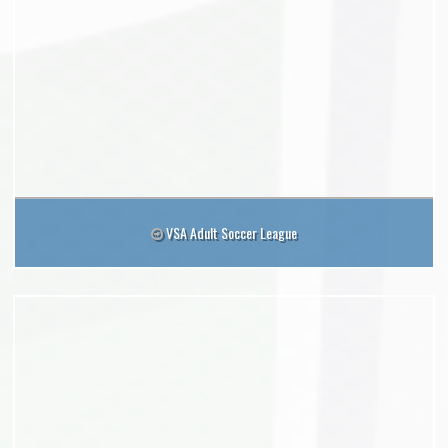
VSA Adult Soccer League