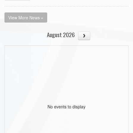
View More News »
August 2026
No events to display