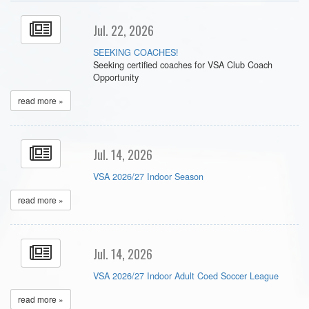
Jul. 22, 2026
SEEKING COACHES!
Seeking certified coaches for VSA Club Coach
Opportunity
read more »
Jul. 14, 2026
VSA 2026/27 Indoor Season
read more »
Jul. 14, 2026
VSA 2026/27 Indoor Adult Coed Soccer League
read more »