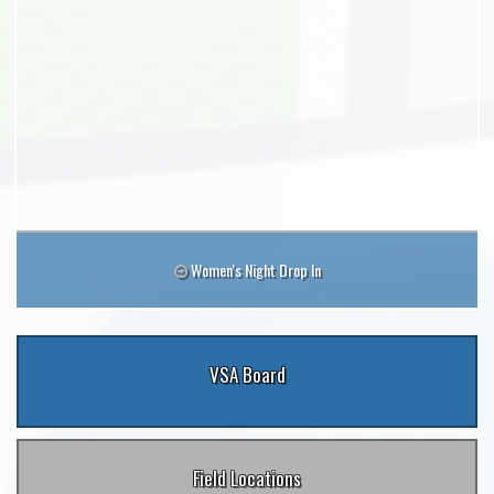
Women's Night Drop In
VSA Board
Field Locations