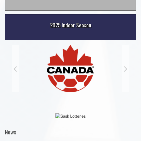
2025 Indoor Season
News