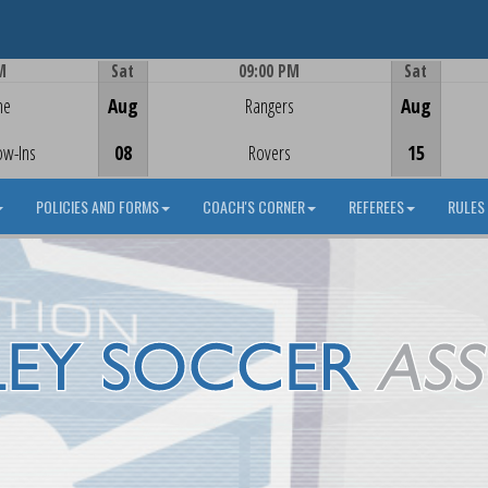
M
Sat
09:00 PM
Sat
Game Centre
me
Aug
Rangers
Aug
ow-Ins
08
Rovers
15
POLICIES AND FORMS
COACH'S CORNER
REFEREES
RULES 