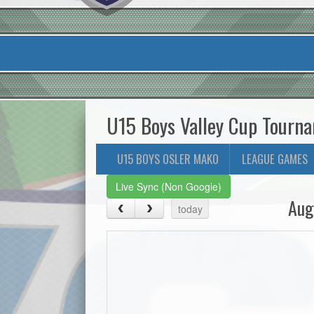
U15 Boys Valley Cup Tourn
U15 BOYS OSLER MAKO
LEAGUE GAMES
Live Sync (Non Google)
Aug
today