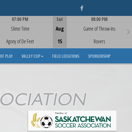
Facebook
07:00 PM
Sat
08:00 PM
Game Centre
Game Centre
Slime Time
Aug
Game of Throw-Ins
Agony of De Feet
15
Rovers
OF PLAY
VALLEY CUP
FIELD LOCATIONS
SPONSORSHIP