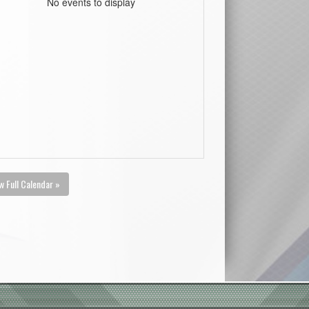
No events to display
w Full Calendar »