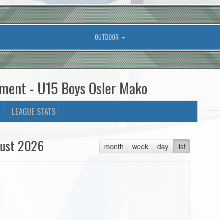
OUTDOOR
ament - U15 Boys Osler Mako
LEAGUE STATS
ust 2026
month
week
day
list