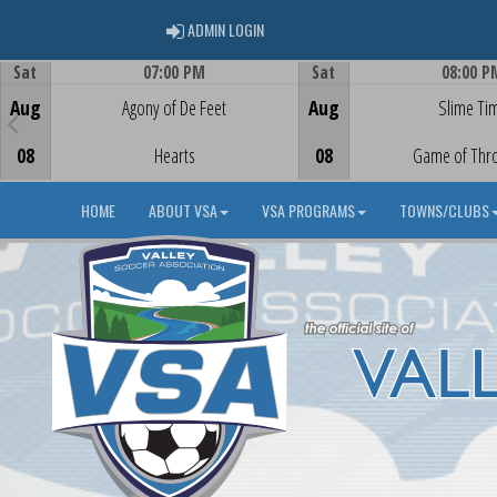
ADMIN LOGIN
ADMIN LOGIN
Sat
07:00 PM
Sat
08:00 P
Game Centre
Game Centre
Aug
Agony of De Feet
Aug
Slime Ti
08
Hearts
08
Game of Thr
HOME
ABOUT VSA
VSA PROGRAMS
TOWNS/CLUBS