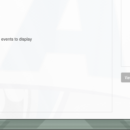
 events to display
Vie