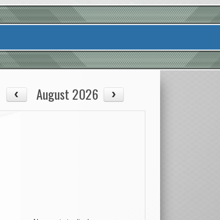
August 2026