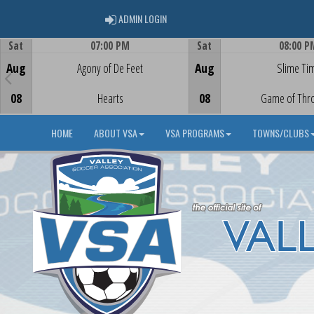
ADMIN LOGIN
ADMIN LOGIN
Sat
07:00 PM
Sat
08:00 P
Game Centre
Game Centre
Aug
Agony of De Feet
Aug
Slime Ti
08
Hearts
08
Game of Thr
HOME
ABOUT VSA
VSA PROGRAMS
TOWNS/CLUBS