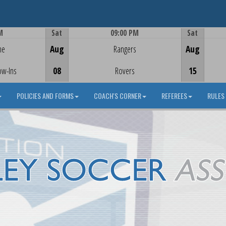
M
Sat
09:00 PM
Sat
Game Centre
me
Aug
Rangers
Aug
ow-Ins
08
Rovers
15
POLICIES AND FORMS
COACH'S CORNER
REFEREES
RULES 