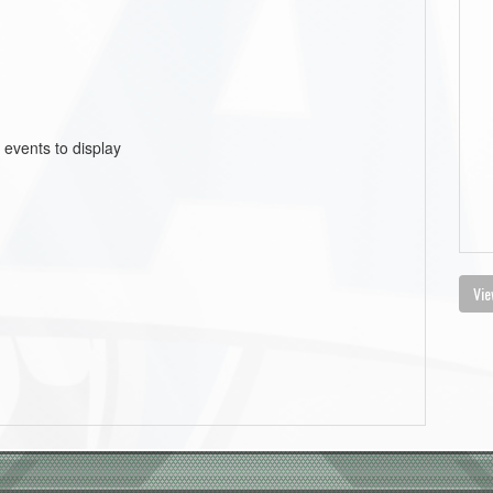
 events to display
Vie