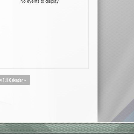
No events to display
w Full Calendar »