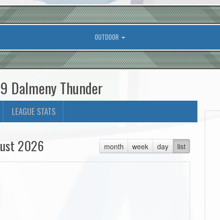
OUTDOOR
U9 Dalmeny Thunder
LEAGUE STATS
ust 2026
month
week
day
list