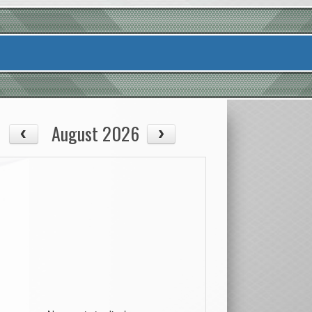
August 2026