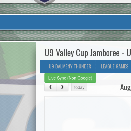
U9 Valley Cup Jamboree - 
U9 DALMENY THUNDER
LEAGUE GAMES
Live Sync (Non Google)
Aug
today