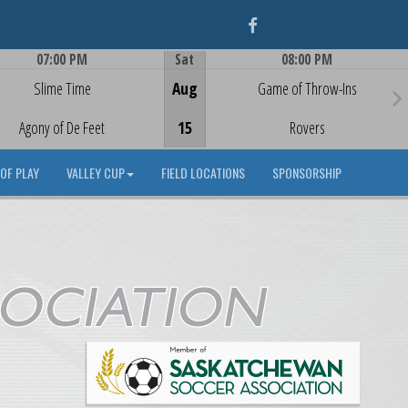
Facebook
07:00 PM
Sat
08:00 PM
Game Centre
Game Centre
Slime Time
Aug
Game of Throw-Ins
Agony of De Feet
15
Rovers
OF PLAY
VALLEY CUP
FIELD LOCATIONS
SPONSORSHIP