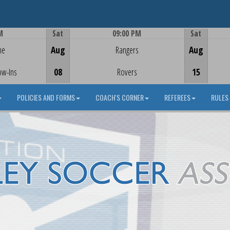
M
Sat
09:00 PM
Sat
Game Centre
me
Aug
Rangers
Aug
ow-Ins
08
Rovers
15
POLICIES AND FORMS
COACH'S CORNER
REFEREES
RULES 