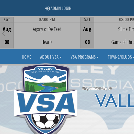
ADMIN LOGIN
ADMIN LOGIN
Sat
07:00 PM
Sat
08:00 P
Game Centre
Game Centre
Aug
Agony of De Feet
Aug
Slime Ti
08
Hearts
08
Game of Thr
HOME
ABOUT VSA
VSA PROGRAMS
TOWNS/CLUBS