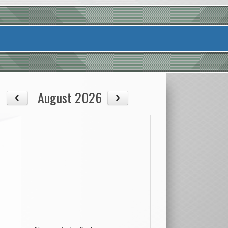
August 2026