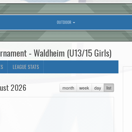
OUTDOOR
urnament - Waldheim (U13/15 Girls)
ES
LEAGUE STATS
ust 2026
month
week
day
list