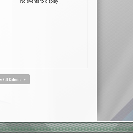
No events to display
w Full Calendar »