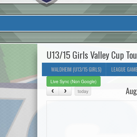
U13/15 Girls Valley Cup To
WALDHEIM (U13/15 GIRLS)
LEAGUE GAM
Live Sync (Non Google)
Aug
today