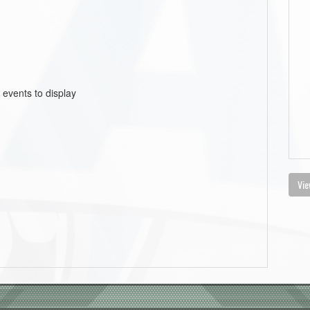
 events to display
Vie