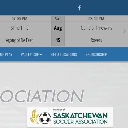
Facebook
07:00 PM
Sat
08:00 PM
Game Centre
Game Centre
Slime Time
Aug
Game of Throw-Ins
Agony of De Feet
15
Rovers
OF PLAY
VALLEY CUP
FIELD LOCATIONS
SPONSORSHIP