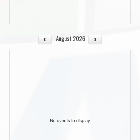
August 2026
No events to display