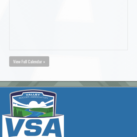
View Full Calendar »