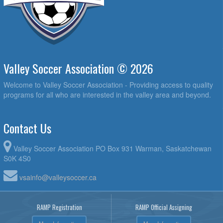
Valley Soccer Association © 2026
Welcome to Valley Soccer Association - Providing access to quality
programs for all who are interested in the valley area and beyond.
Contact Us
Valley Soccer Association PO Box 931 Warman, Saskatchewan
S0K 4S0
vsainfo@valleysoccer.ca
RAMP Registration
RAMP Official Assigning