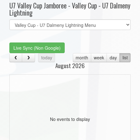
U7 Valley Cup Jamboree - Valley Cup - U7 Dalmeny
Lightning
Select
list(select
one):
Live Sync (Non Google)
today
month
week
day
list
August 2026
No events to display