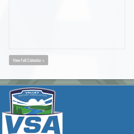
View Full Calendar »