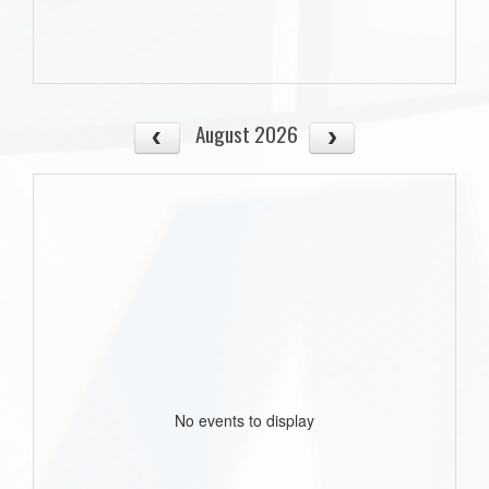
August 2026
No events to display