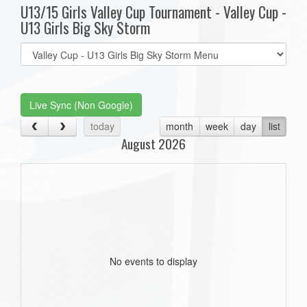
U13/15 Girls Valley Cup Tournament - Valley Cup -
U13 Girls Big Sky Storm
Select
list(select
one):
Live Sync (Non Google)
today
month
week
day
list
August 2026
No events to display