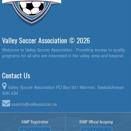
Valley Soccer Association © 2026
Welcome to Valley Soccer Association - Providing access to quality
programs for all who are interested in the valley area and beyond.
Contact Us
Valley Soccer Association PO Box 931 Warman, Saskatchewan
S0K 4S0
vsainfo@valleysoccer.ca
RAMP Registration
RAMP Official Assigning