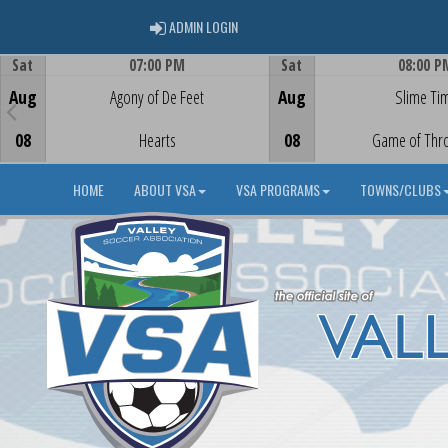
ADMIN LOGIN
ADMIN LOGIN
Sat
07:00 PM
Sat
08:00 P
Game Centre
Game Centre
Aug
Agony of De Feet
Aug
Slime Ti
08
Hearts
08
Game of Thr
HOME
ABOUT VSA
VSA PROGRAMS
TOWNS/CLUBS