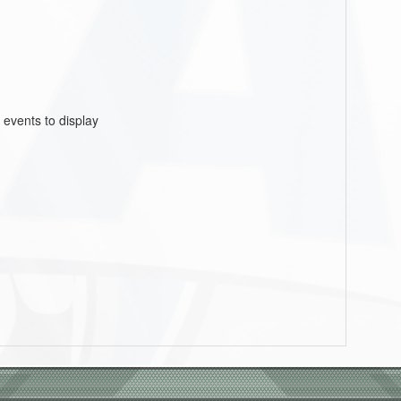
 events to display