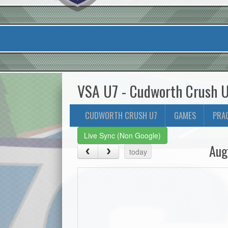
VSA U7 - Cudworth Crush 
CUDWORTH CRUSH U7
GAMES
PRA
Live Sync (Non Google)
Aug
today