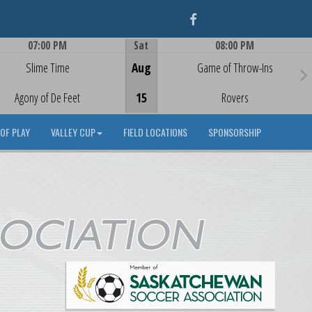
Facebook
07:00 PM
Sat
08:00 PM
Game Centre
Game Centre
Slime Time
Aug
Game of Throw-Ins
Agony of De Feet
15
Rovers
OF PLAY
VALLEY CUP
FIELD LOCATIONS
SPONSORSHIP