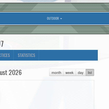
OUTDOOR
U7
CTICES
STATISTICS
ust 2026
month
week
day
list