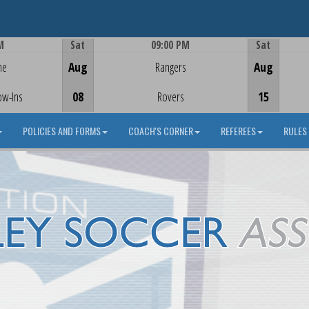
M
Sat
09:00 PM
Sat
Game Centre
me
Aug
Rangers
Aug
ow-Ins
08
Rovers
15
POLICIES AND FORMS
COACH'S CORNER
REFEREES
RULES 