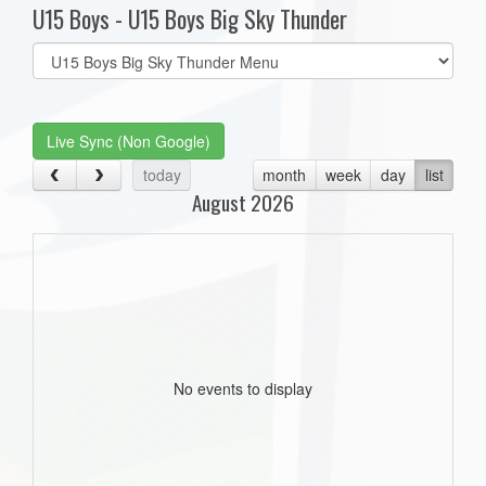
U15 Boys - U15 Boys Big Sky Thunder
Select
list(select
one):
Live Sync (Non Google)
today
month
week
day
list
August 2026
No events to display