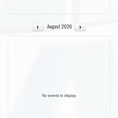
August 2026
No events to display