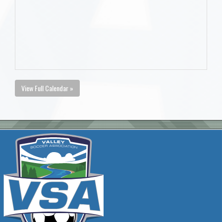
View Full Calendar »