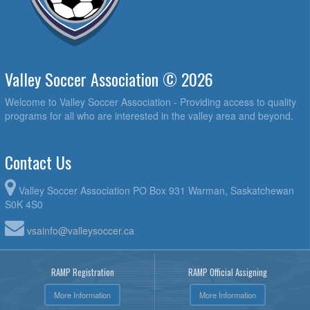
Valley Soccer Association © 2026
Welcome to Valley Soccer Association - Providing access to quality
programs for all who are interested in the valley area and beyond.
Contact Us
Valley Soccer Association PO Box 931 Warman, Saskatchewan
S0K 4S0
vsainfo@valleysoccer.ca
RAMP Registration
RAMP Official Assigning
More Information
More Information