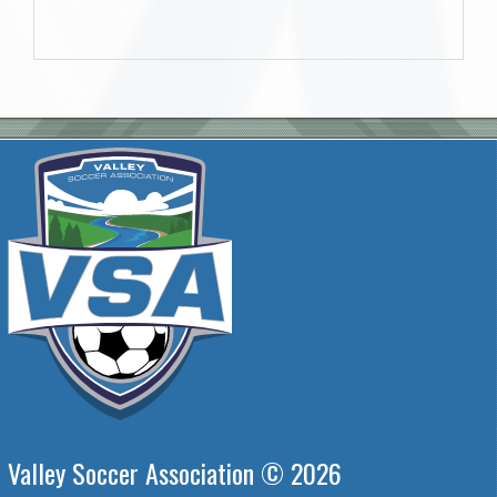
Valley Soccer Association © 2026