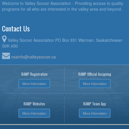
Welcome to Valley Soccer Association - Providing access to quality
programs for all who are interested in the valley area and beyond.
Contact Us
Valley Soccer Association PO Box 931 Warman, Saskatchewan
S0K 4S0
vsainfo@valleysoccer.ca
RAMP Registration
RAMP Official Assigning
More Information
More Information
RAMP Websites
RAMP Team App
More Information
More Information