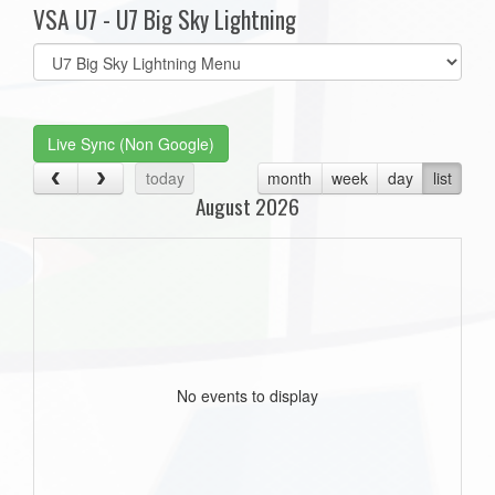
VSA U7 - U7 Big Sky Lightning
Select
list(select
one):
Live Sync (Non Google)
today
month
week
day
list
August 2026
No events to display