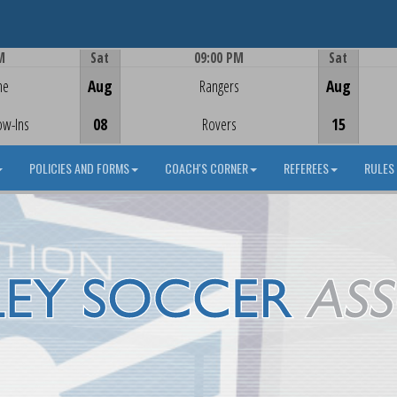
M
Sat
09:00 PM
Sat
Game Centre
me
Aug
Rangers
Aug
ow-Ins
08
Rovers
15
POLICIES AND FORMS
COACH'S CORNER
REFEREES
RULES 