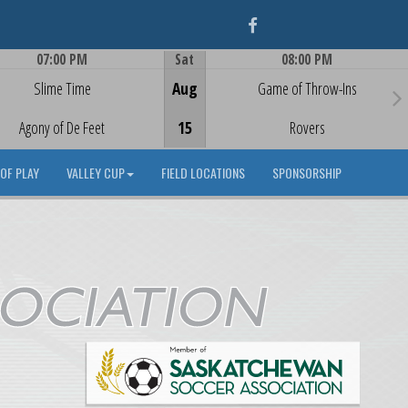
Facebook
07:00 PM
Sat
08:00 PM
Game Centre
Game Centre
Slime Time
Aug
Game of Throw-Ins
Agony of De Feet
15
Rovers
OF PLAY
VALLEY CUP
FIELD LOCATIONS
SPONSORSHIP