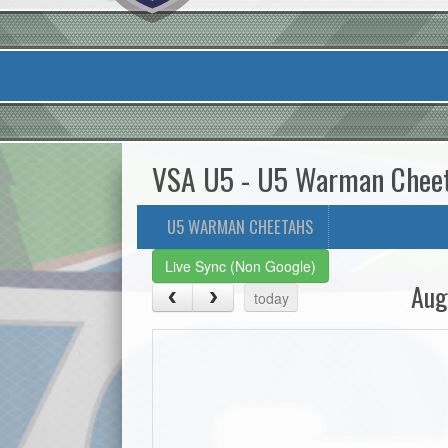
VSA U5 - U5 Warman Chee
U5 WARMAN CHEETAHS
Live Sync (Non Google)
Aug
today