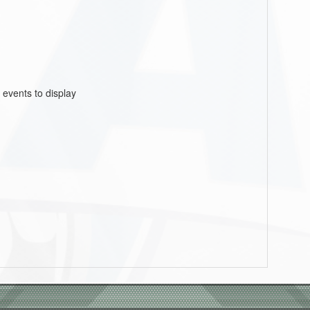
 events to display