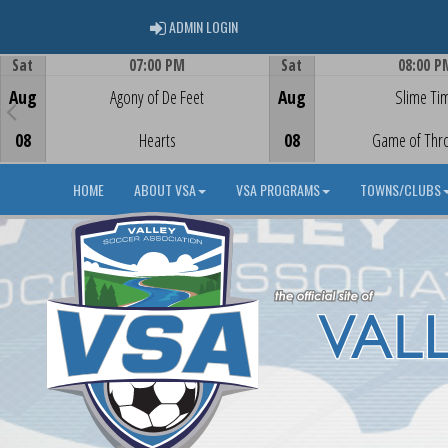
ADMIN LOGIN
ADMIN LOGIN
Sat
07:00 PM
Sat
08:00 P
Game Centre
Game Centre
Aug
Agony of De Feet
Aug
Slime Ti
08
Hearts
08
Game of Thr
HOME
ABOUT VSA
VSA PROGRAMS
TOWNS/CLUBS