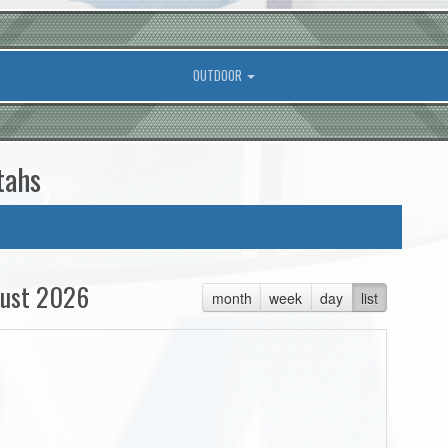
OUTDOOR
tahs
ust 2026
month
week
day
list