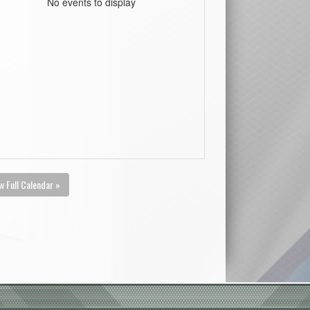
No events to display
w Full Calendar »