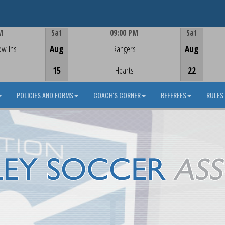
M
Sat
09:00 PM
Sat
Game Centre
ow-Ins
Aug
Rangers
Aug
15
Hearts
22
POLICIES AND FORMS
COACH'S CORNER
REFEREES
RULES 