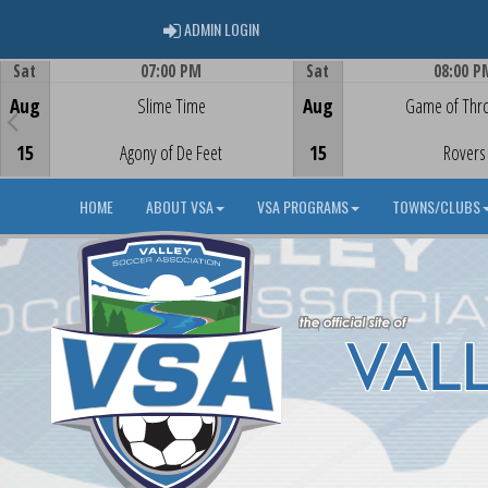
ADMIN LOGIN
ADMIN LOGIN
Sat
07:00 PM
Sat
08:00 P
Game Centre
Game Centre
Aug
Slime Time
Aug
Game of Thr
15
Agony of De Feet
15
Rovers
HOME
ABOUT VSA
VSA PROGRAMS
TOWNS/CLUBS