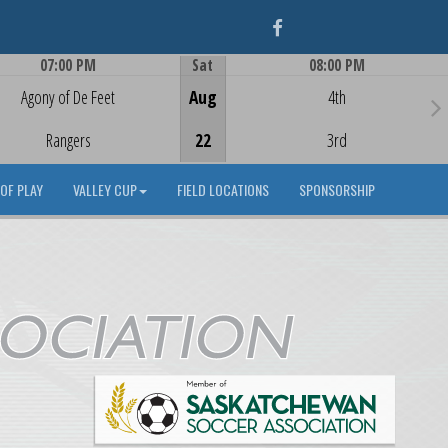
Facebook
07:00 PM
Sat
08:00 PM
Game Centre
Game Centre
Agony of De Feet
Aug
4th
Rangers
22
3rd
OF PLAY
VALLEY CUP
FIELD LOCATIONS
SPONSORSHIP