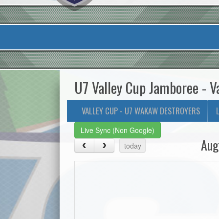
U7 Valley Cup Jamboree - V
VALLEY CUP - U7 WAKAW DESTROYERS
Live Sync (Non Google)
Aug
today