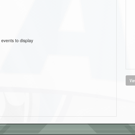
 events to display
Vie