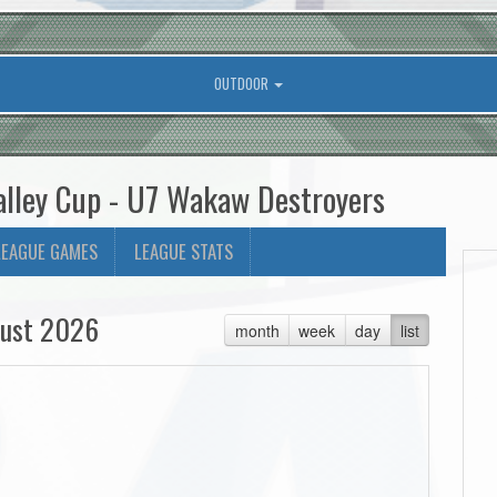
OUTDOOR
alley Cup - U7 Wakaw Destroyers
LEAGUE GAMES
LEAGUE STATS
ust 2026
month
week
day
list