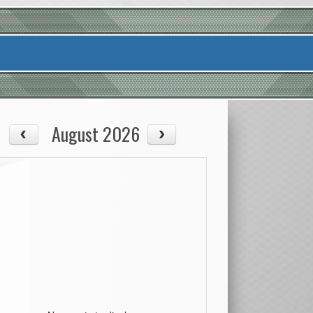
August 2026