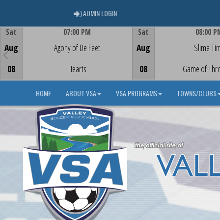
ADMIN LOGIN
ADMIN LOGIN
Sat
07:00 PM
Sat
08:00 P
Game Centre
Game Centre
Aug
Agony of De Feet
Aug
Slime Ti
08
Hearts
08
Game of Thr
HOME
ABOUT VSA
VSA PROGRAMS
TOWNS/CLUBS