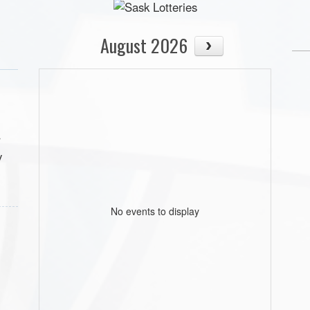
August 2026
r
y
No events to display