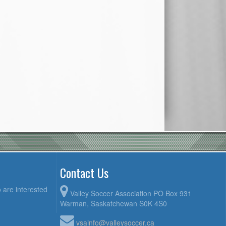
Contact Us
 are interested
Valley Soccer Association PO Box 931
Warman, Saskatchewan S0K 4S0
vsainfo@valleysoccer.ca