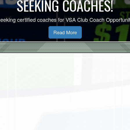
VSA 2026/27 Indoor S
Read More