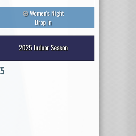
Women's Night
Drop In
2025 Indoor Season