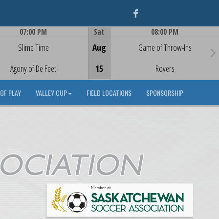
Facebook
07:00 PM
Sat
08:00 PM
Game Centre
Game Centre
Slime Time
Aug
Game of Throw-Ins
Agony of De Feet
15
Rovers
OF PLAY
VALLEY CUP
FIELD LOCATIONS
SPONSORSHIP