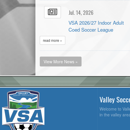
Jul. 14, 2026
VSA 2026/27 Indoor Adult
Coed Soccer League
read more »
View More News »
Valley Socc
Welcome to Valle
in the valley ar