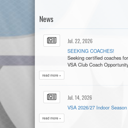
News
Jul. 22, 2026
SEEKING COACHES!
Seeking certified coaches fo
VSA Club Coach Opportunit
read more »
Jul. 14, 2026
VSA 2026/27 Indoor Season
read more »