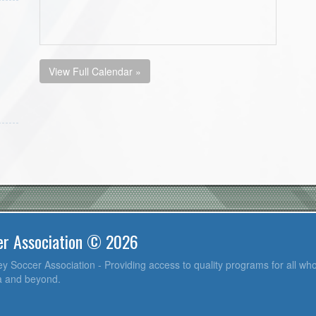
View Full Calendar »
er Association © 2026
y Soccer Association - Providing access to quality programs for all who
ea and beyond.