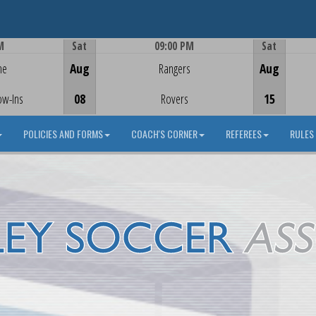
M
Sat
09:00 PM
Sat
Game Centre
me
Aug
Rangers
Aug
ow-Ins
08
Rovers
15
POLICIES AND FORMS
COACH'S CORNER
REFEREES
RULES 