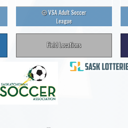
VSA Adult Soccer
League
Field Locations