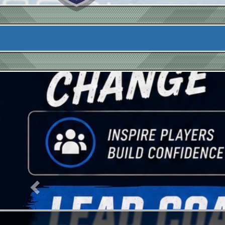
Previous