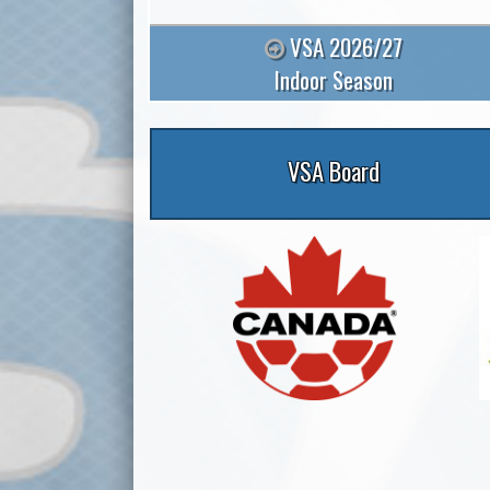
VSA 2026/27
Indoor Season
VSA Board