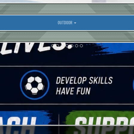
OUTDOOR