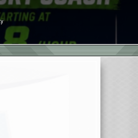
eason