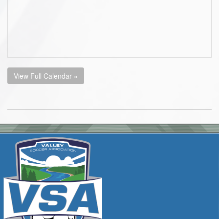
View Full Calendar »