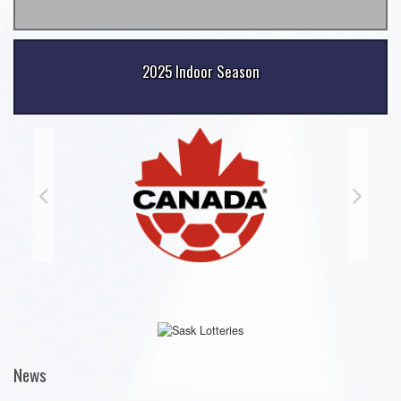
2025 Indoor Season
News