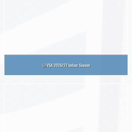
VSA 2026/27 Indoor Season