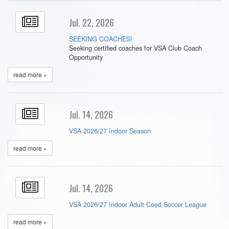
Jul. 22, 2026
SEEKING COACHES!
Seeking certified coaches for VSA Club Coach
Opportunity
read more »
Jul. 14, 2026
VSA 2026/27 Indoor Season
read more »
Jul. 14, 2026
VSA 2026/27 Indoor Adult Coed Soccer League
read more »