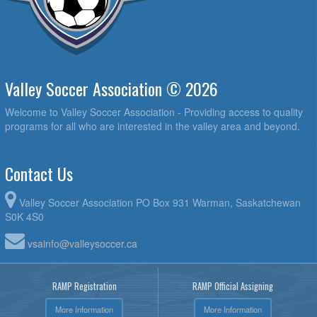
Valley Soccer Association © 2026
Welcome to Valley Soccer Association - Providing access to quality
programs for all who are interested in the valley area and beyond.
Contact Us
Valley Soccer Association PO Box 931 Warman, Saskatchewan
S0K 4S0
vsainfo@valleysoccer.ca
RAMP Registration
RAMP Official Assigning
More Information
More Information