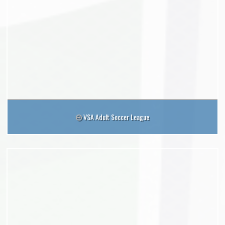
VSA Adult Soccer League