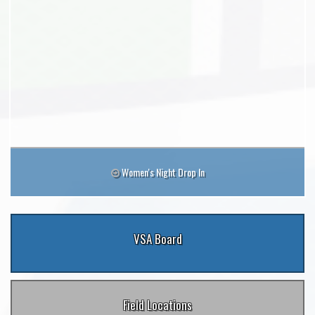
Women's Night Drop In
VSA Board
Field Locations