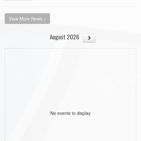
View More News »
August 2026
No events to display