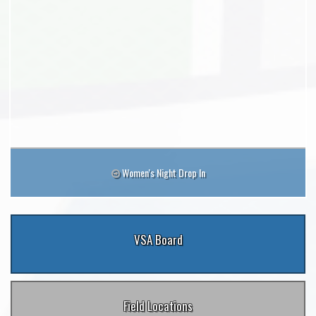
Women's Night Drop In
VSA Board
Field Locations