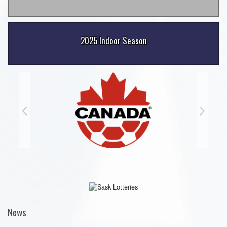
2025 Indoor Season
News