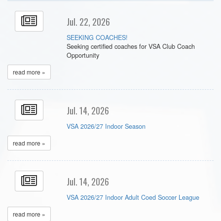
Jul. 22, 2026
SEEKING COACHES!
Seeking certified coaches for VSA Club Coach
Opportunity
read more »
Jul. 14, 2026
VSA 2026/27 Indoor Season
read more »
Jul. 14, 2026
VSA 2026/27 Indoor Adult Coed Soccer League
read more »