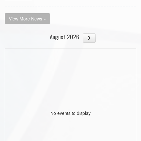
View More News »
August 2026
No events to display