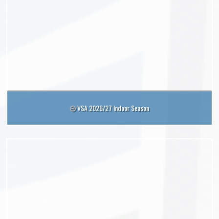
VSA 2026/27 Indoor Season