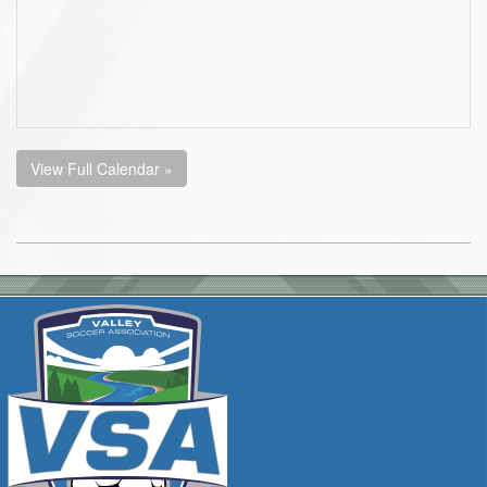
View Full Calendar »