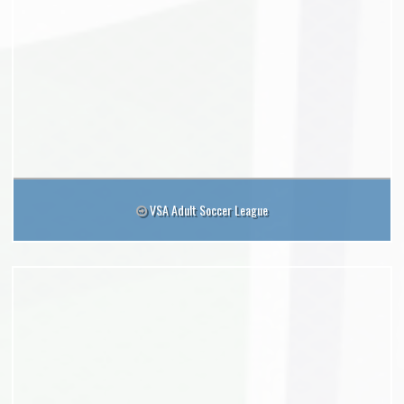
VSA Adult Soccer League