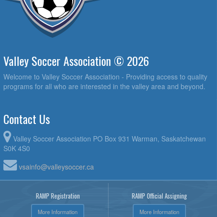
Valley Soccer Association © 2026
Welcome to Valley Soccer Association - Providing access to quality
programs for all who are interested in the valley area and beyond.
Contact Us
Valley Soccer Association PO Box 931 Warman, Saskatchewan
S0K 4S0
vsainfo@valleysoccer.ca
RAMP Registration
RAMP Official Assigning
More Information
More Information