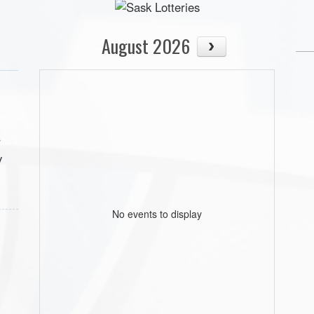
August 2026
r
y
No events to display