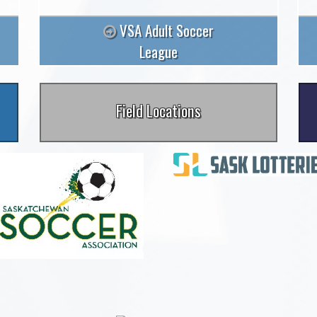
VSA Adult Soccer
League
Field Locations