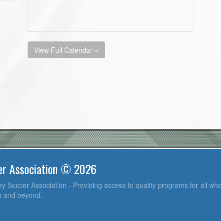
View Full Calendar »
er Association © 2026
y Soccer Association - Providing access to quality programs for all who
ea and beyond.