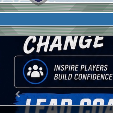
Previous