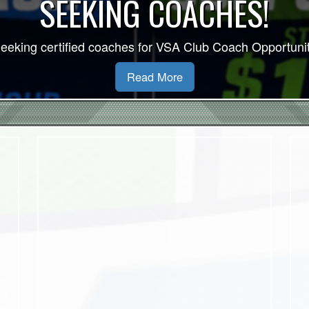
VSA 2026/27 Indoor Se
Read More