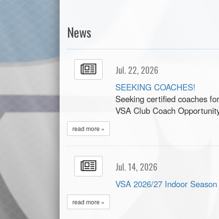
News
Jul. 22, 2026
SEEKING COACHES!
Seeking certified coaches fo
VSA Club Coach Opportunit
read more »
Jul. 14, 2026
VSA 2026/27 Indoor Season
read more »