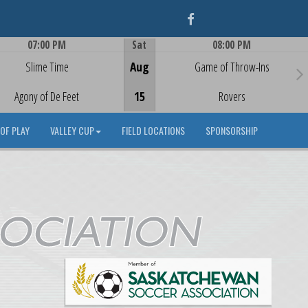
Facebook
07:00 PM
Sat
08:00 PM
Game Centre
Game Centre
Slime Time
Aug
Game of Throw-Ins
Agony of De Feet
15
Rovers
OF PLAY
VALLEY CUP
FIELD LOCATIONS
SPONSORSHIP