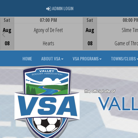
ADMIN LOGIN
ADMIN LOGIN
Sat
07:00 PM
Sat
08:00 P
Game Centre
Game Centre
Aug
Agony of De Feet
Aug
Slime Ti
08
Hearts
08
Game of Thr
HOME
ABOUT VSA
VSA PROGRAMS
TOWNS/CLUBS