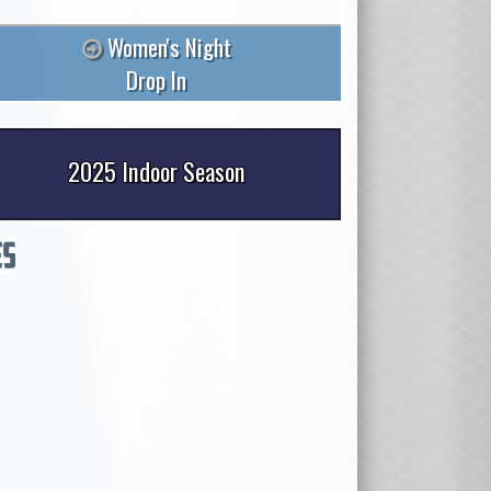
Women's Night
Drop In
2025 Indoor Season