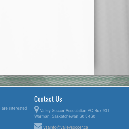
Contact Us
 are interested
Valley Soccer Association PO Box 931
Warman, Saskatchewan S0K 4S0
vsainfo@valleysoccer.ca