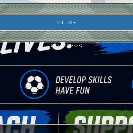
OUTDOOR