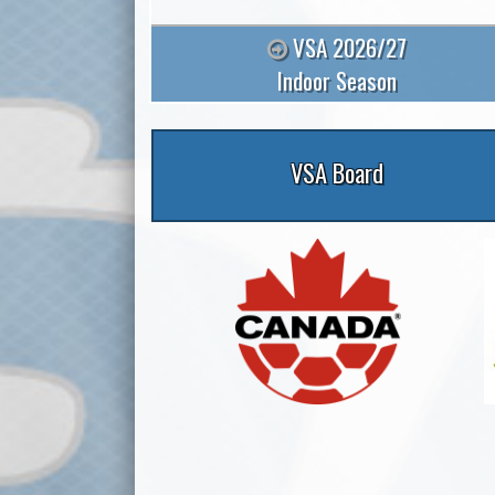
VSA 2026/27
Indoor Season
VSA Board