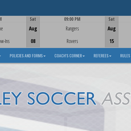
M
Sat
09:00 PM
Sat
Game Centre
me
Aug
Rangers
Aug
ow-Ins
08
Rovers
15
POLICIES AND FORMS
COACH'S CORNER
REFEREES
RULES 