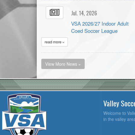
Jul. 14, 2026
VSA 2026/27 Indoor Adult
Coed Soccer League
read more »
View More News »
Valley Socc
Welcome to Valle
in the valley ar