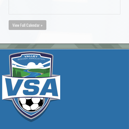
View Full Calendar »