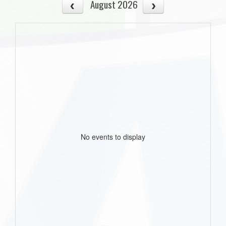
August 2026
No events to display