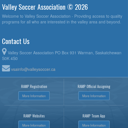
Valley Soccer Association © 2026
Welcome to Valley Soccer Association - Providing access to quality
programs for all who are interested in the valley area and beyond.
Contact Us
Valley Soccer Association PO Box 931 Warman, Saskatchewan
S0K 4S0
vsainfo@valleysoccer.ca
RAMP Registration
RAMP Official Assigning
More Information
More Information
RAMP Websites
RAMP Team App
More Information
More Information