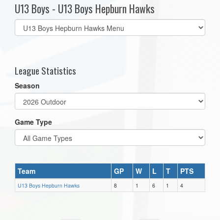
U13 Boys - U13 Boys Hepburn Hawks
Select
list(select
one):
League Statistics
Season
Game Type
Team
GP
W
L
T
PTS
U13 Boys Hepburn Hawks
8
1
6
1
4