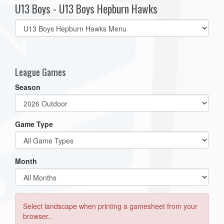
U13 Boys - U13 Boys Hepburn Hawks
Select
list(select
one):
League Games
Season
Game Type
Month
Select landscape when printing a gamesheet from your
browser..