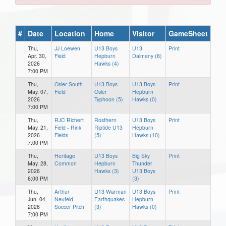
#
Date
Location
Home
Visitor
GameSheet
Thu,
JJ Loewen
U13 Boys
U13
Print
Apr. 30,
Field
Hepburn
Dalmeny (8)
2026
Hawks (4)
7:00 PM
Thu,
Osler South
U13 Boys
U13 Boys
Print
May. 07,
Field
Osler
Hepburn
2026
Typhoon (5)
Hawks (0)
7:00 PM
Thu,
RJC Richert
Rosthern
U13 Boys
Print
May. 21,
Field - Rink
Riptide U13
Hepburn
2026
Fields
(5)
Hawks (10)
7:00 PM
Thu,
Heritage
U13 Boys
Big Sky
Print
May. 28,
Common
Hepburn
Thunder
2026
Hawks (3)
U13 Boys
6:00 PM
(3)
Thu,
Arthur
U13 Warman
U13 Boys
Print
Jun. 04,
Neufeld
Earthquakes
Hepburn
2026
Soccer Pitch
(3)
Hawks (0)
7:00 PM