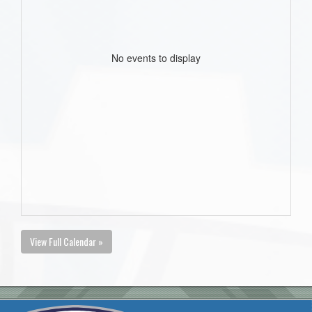
No events to display
View Full Calendar »