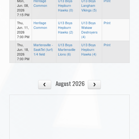
Mon,
Heritage
U13 Boys
U13 Boys
Print
Jun. 08,
Common
Hepburn
Langham
2026
Hawks (0)
Vikings (5)
7:15 PM
Thu,
Heritage
U13 Boys
U13 Boys
Print
Jun. 11,
Common
Hepburn
Wakaw
2026
Hawks (2)
Destroyers
7:00 PM
(4)
Thu,
Martensville -
U13 Boys
U13 Boys
Print
Jun. 18,
SaskTel (turf)
Martensville
Hepburn
2026
1/4 field
Lions (6)
Hawks (4)
7:00 PM
August 2026