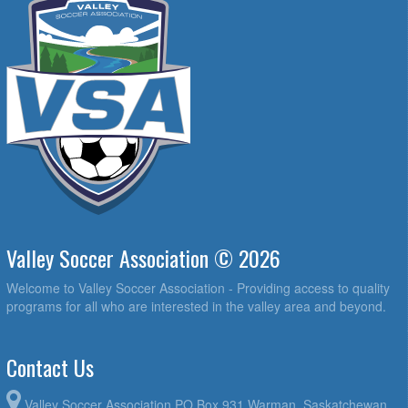
Valley Soccer Association © 2026
Welcome to Valley Soccer Association - Providing access to quality
programs for all who are interested in the valley area and beyond.
Contact Us
Valley Soccer Association PO Box 931 Warman, Saskatchewan