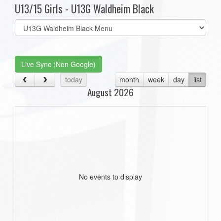
U13/15 Girls - U13G Waldheim Black
Select
list(select
one):
Live Sync (Non Google)
today
month
week
day
list
August 2026
No events to display