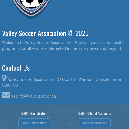
Valley Soccer Association © 2026
Welcome to Valley Soccer Association - Providing access to quality
programs for all who are interested in the valley area and beyond.
Contact Us
Valley Soccer Association PO Box 931 Warman, Saskatchewan
S0K 4S0
vsainfo@valleysoccer.ca
RAMP Registration
RAMP Official Assigning
More Information
More Information