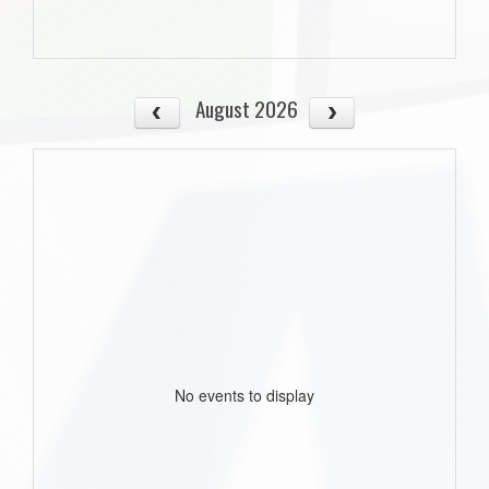
August 2026
No events to display