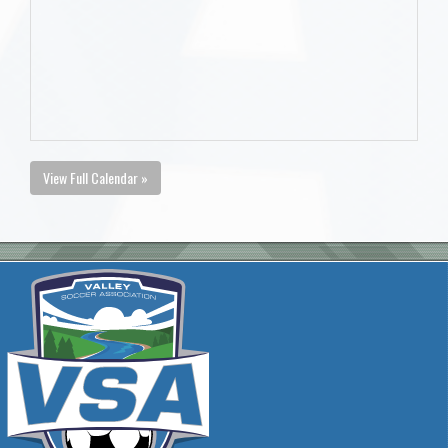
View Full Calendar »