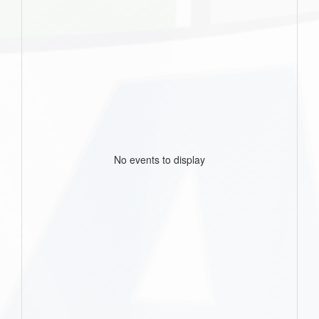
No events to display