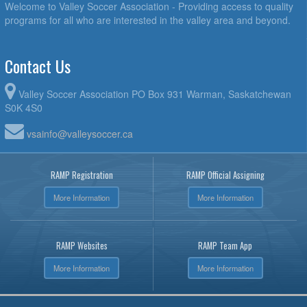
Welcome to Valley Soccer Association - Providing access to quality
programs for all who are interested in the valley area and beyond.
Contact Us
Valley Soccer Association PO Box 931 Warman, Saskatchewan
S0K 4S0
vsainfo@valleysoccer.ca
RAMP Registration
RAMP Official Assigning
More Information
More Information
RAMP Websites
RAMP Team App
More Information
More Information