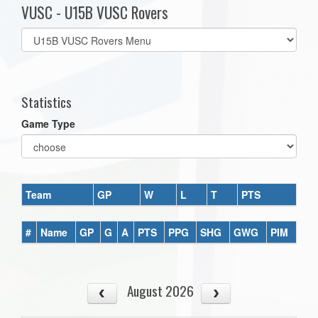
VUSC - U15B VUSC Rovers
Select
list(select
one):
Statistics
Game Type
Team
GP
W
L
T
PTS
#
Name
GP
G
A
PTS
PPG
SHG
GWG
PIM
August 2026