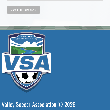
View Full Calendar »
Valley Soccer Association © 2026