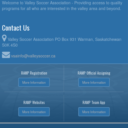
Welcome to Valley Soccer Association - Providing access to quality
programs for all who are interested in the valley area and beyond.
Contact Us
Valley Soccer Association PO Box 931 Warman, Saskatchewan
S0K 4S0
vsainfo@valleysoccer.ca
RAMP Registration
RAMP Official Assigning
More Information
More Information
RAMP Websites
RAMP Team App
More Information
More Information