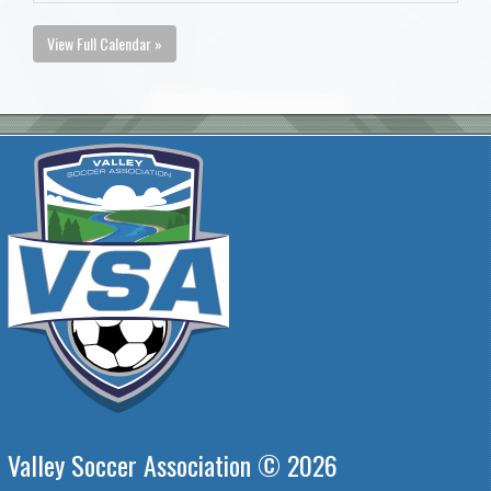
View Full Calendar »
Valley Soccer Association © 2026