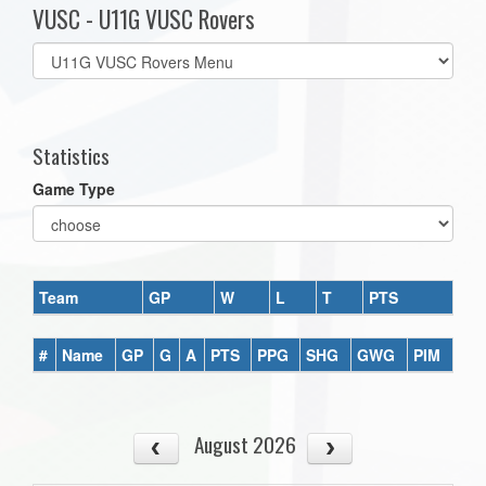
VUSC - U11G VUSC Rovers
Select
list(select
one):
Statistics
Game Type
Team
GP
W
L
T
PTS
#
Name
GP
G
A
PTS
PPG
SHG
GWG
PIM
August 2026