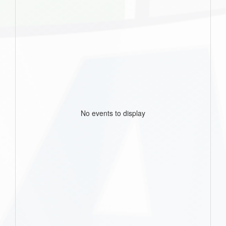
No events to display