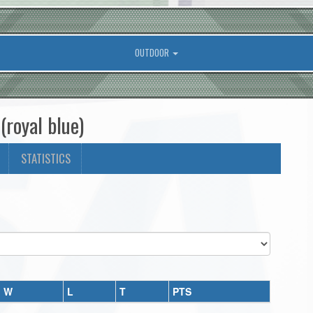
OUTDOOR
royal blue)
STATISTICS
W
L
T
PTS