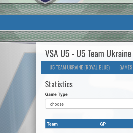
VSA U5 - U5 Team Ukraine (
U5 TEAM UKRAINE (ROYAL BLUE)
GAMES
Statistics
Game Type
Team
GP