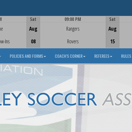
M
Sat
09:00 PM
Sat
Game Centre
me
Aug
Rangers
Aug
ow-Ins
08
Rovers
15
POLICIES AND FORMS
COACH'S CORNER
REFEREES
RULES 