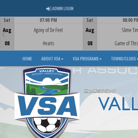
ADMIN LOGIN
ADMIN LOGIN
Sat
07:00 PM
Sat
08:00 P
Game Centre
Game Centre
Aug
Agony of De Feet
Aug
Slime Ti
08
Hearts
08
Game of Thr
HOME
ABOUT VSA
VSA PROGRAMS
TOWNS/CLUBS