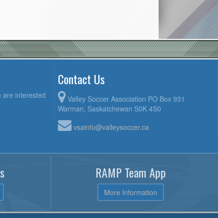
Contact Us
 are interested
Valley Soccer Association PO Box 931
Warman, Saskatchewan S0K 4S0
vsainfo@valleysoccer.ca
s
RAMP Team App
More Information