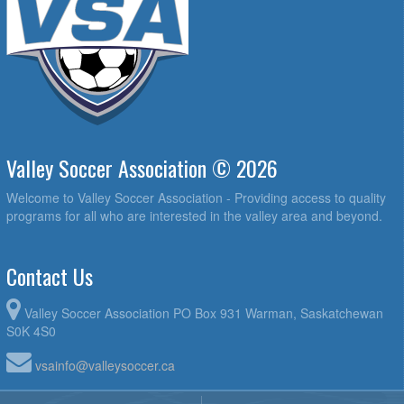
Valley Soccer Association © 2026
Welcome to Valley Soccer Association - Providing access to quality
programs for all who are interested in the valley area and beyond.
Contact Us
Valley Soccer Association PO Box 931 Warman, Saskatchewan
S0K 4S0
vsainfo@valleysoccer.ca