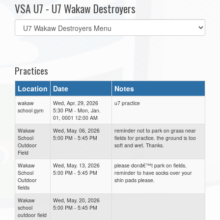
VSA U7 - U7 Wakaw Destroyers
Select
list(select
one):
Practices
Location
Date
Notes
wakaw
Wed, Apr. 29, 2026
u7 practice
school gym
5:30 PM - Mon, Jan.
01, 0001 12:00 AM
Wakaw
Wed, May. 06, 2026
reminder not to park on grass near
School
5:00 PM - 5:45 PM
fields for practice. the ground is too
Outdoor
soft and wet. Thanks.
Field
Wakaw
Wed, May. 13, 2026
please donâ€™t park on fields.
School
5:00 PM - 5:45 PM
reminder to have socks over your
Outdoor
shin pads please.
fields
Wakaw
Wed, May. 20, 2026
school
5:00 PM - 5:45 PM
outdoor field