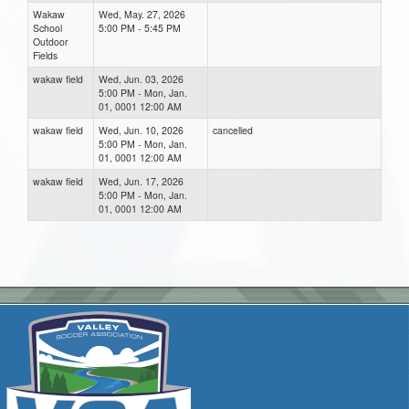
Wakaw
Wed, May. 27, 2026
School
5:00 PM - 5:45 PM
Outdoor
Fields
wakaw field
Wed, Jun. 03, 2026
5:00 PM - Mon, Jan.
01, 0001 12:00 AM
wakaw field
Wed, Jun. 10, 2026
cancelled
5:00 PM - Mon, Jan.
01, 0001 12:00 AM
wakaw field
Wed, Jun. 17, 2026
5:00 PM - Mon, Jan.
01, 0001 12:00 AM