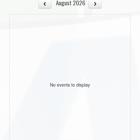
August 2026
No events to display