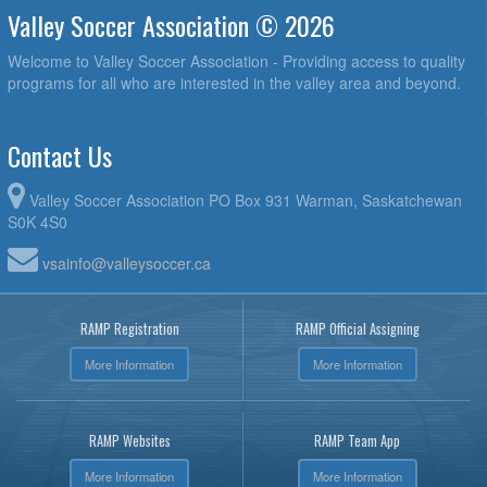
Valley Soccer Association © 2026
Welcome to Valley Soccer Association - Providing access to quality
programs for all who are interested in the valley area and beyond.
Contact Us
Valley Soccer Association PO Box 931 Warman, Saskatchewan
S0K 4S0
vsainfo@valleysoccer.ca
RAMP Registration
RAMP Official Assigning
More Information
More Information
RAMP Websites
RAMP Team App
More Information
More Information