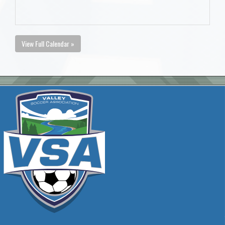
View Full Calendar »