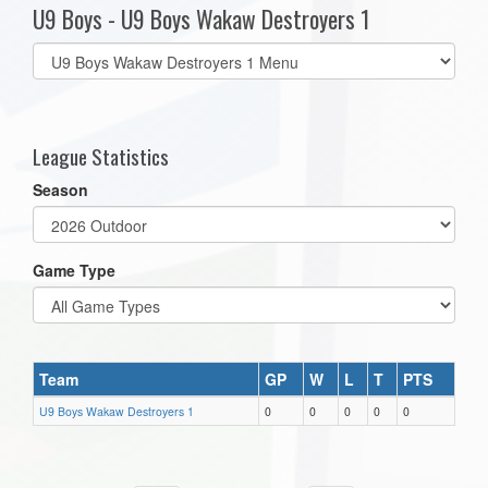
U9 Boys - U9 Boys Wakaw Destroyers 1
Select
list(select
one):
League Statistics
Season
Game Type
Team
GP
W
L
T
PTS
U9 Boys Wakaw Destroyers 1
0
0
0
0
0