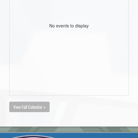
No events to display
View Full Calendar »