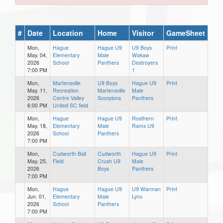
#
Date
Location
Home
Visitor
GameSheet
Mon,
Hague
Hague U9
U9 Boys
Print
May. 04,
Elementary
Male
Wakaw
2026
School
Panthers
Destroyers
7:00 PM
1
Mon,
Martensville
U9 Boys
Hague U9
Print
May. 11,
Recreation
Martensville
Male
2026
Centre Valley
Scorpions
Panthers
6:00 PM
United SC field
Mon,
Hague
Hague U9
Rosthern
Print
May. 18,
Elementary
Male
Rams U9
2026
School
Panthers
7:00 PM
Mon,
Cudworth Ball
Cudworth
Hague U9
Print
May. 25,
Field
Crush U9
Male
2026
Boys
Panthers
7:00 PM
Mon,
Hague
Hague U9
U9 Warman
Print
Jun. 01,
Elementary
Male
Lynx
2026
School
Panthers
7:00 PM