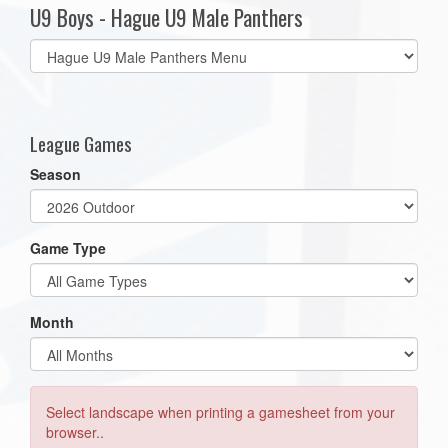
U9 Boys - Hague U9 Male Panthers
Select
list(select
one):
League Games
Season
Game Type
Month
Select landscape when printing a gamesheet from your
browser..