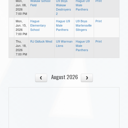
Mon,
Wakaw School
U9 Boys
Hague U9
Print
Jun. 08,
Field
Wakaw
Male
2026
Destroyers
Panthers
7:00 PM
2
Mon,
Hague
Hague U9
U9 Boys
Print
Jun. 15,
Elementary
Male
Martensville
2026
School
Panthers
Stingers
7:00 PM
Thu,
RJ Gidluck West
U9 Warman
Hague U9
Print
Jun. 18,
Lions
Male
2026
Panthers
7:00 PM
August 2026