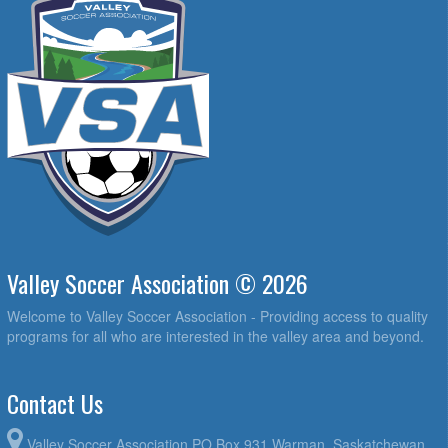
Valley Soccer Association © 2026
Welcome to Valley Soccer Association - Providing access to quality
programs for all who are interested in the valley area and beyond.
Contact Us
Valley Soccer Association PO Box 931 Warman, Saskatchewan