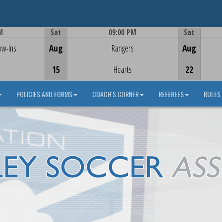
M
Sat
09:00 PM
Sat
Game Centre
ow-Ins
Aug
Rangers
Aug
15
Hearts
22
POLICIES AND FORMS
COACH'S CORNER
REFEREES
RULES 