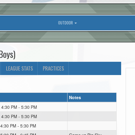
OUTDOOR
Boys)
LEAGUE STATS
PRACTICES
Notes
 4:30 PM - 5:30 PM
 4:30 PM - 5:30 PM
 4:30 PM - 5:30 PM