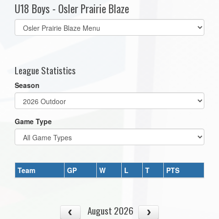
U18 Boys - Osler Prairie Blaze
Select
list(select
one):
League Statistics
Season
Game Type
Team
GP
W
L
T
PTS
August 2026