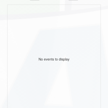
No events to display