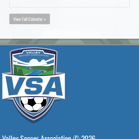
View Full Calendar »
Valley Soccer Association © 2026