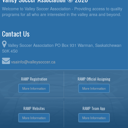
Welcome to Valley Soccer Association - Providing access to quality
programs for all who are interested in the valley area and beyond.
Contact Us
Valley Soccer Association PO Box 931 Warman, Saskatchewan
S0K 4S0
vsainfo@valleysoccer.ca
RAMP Registration
RAMP Official Assigning
More Information
More Information
RAMP Websites
RAMP Team App
More Information
More Information