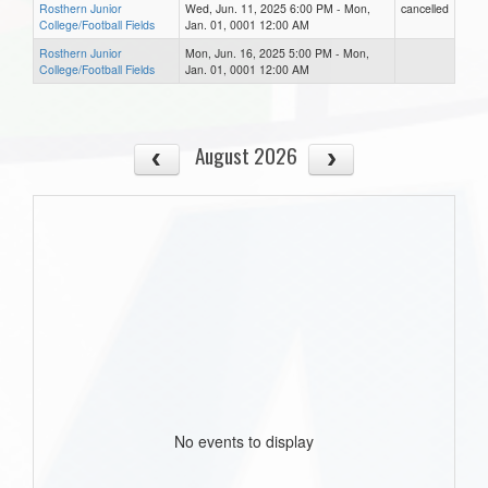
Rosthern Junior
Wed, Jun. 11, 2025 6:00 PM - Mon,
cancelled
College/Football Fields
Jan. 01, 0001 12:00 AM
Rosthern Junior
Mon, Jun. 16, 2025 5:00 PM - Mon,
College/Football Fields
Jan. 01, 0001 12:00 AM
August 2026
No events to display