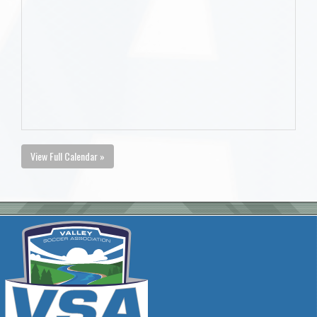
View Full Calendar »