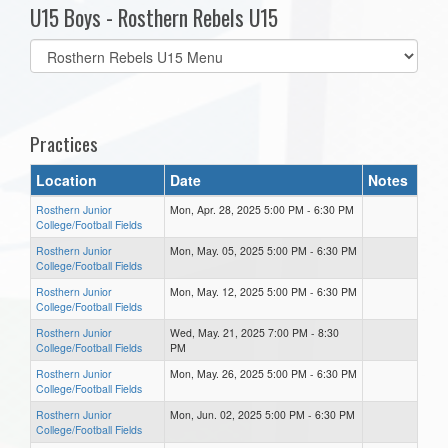
U15 Boys - Rosthern Rebels U15
Select
list(select
one):
Practices
Location
Date
Notes
Rosthern Junior
Mon, Apr. 28, 2025 5:00 PM - 6:30 PM
College/Football Fields
Rosthern Junior
Mon, May. 05, 2025 5:00 PM - 6:30 PM
College/Football Fields
Rosthern Junior
Mon, May. 12, 2025 5:00 PM - 6:30 PM
College/Football Fields
Rosthern Junior
Wed, May. 21, 2025 7:00 PM - 8:30
College/Football Fields
PM
Rosthern Junior
Mon, May. 26, 2025 5:00 PM - 6:30 PM
College/Football Fields
Rosthern Junior
Mon, Jun. 02, 2025 5:00 PM - 6:30 PM
College/Football Fields