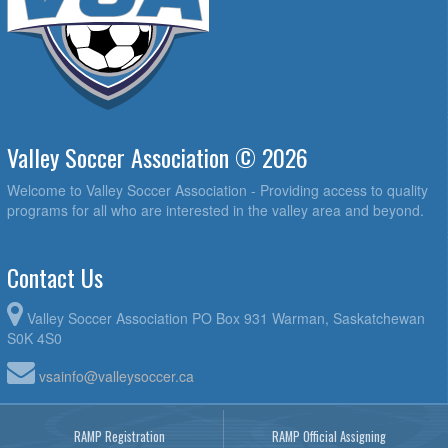
Valley Soccer Association © 2026
Welcome to Valley Soccer Association - Providing access to quality
programs for all who are interested in the valley area and beyond.
Contact Us
Valley Soccer Association PO Box 931 Warman, Saskatchewan
S0K 4S0
vsainfo@valleysoccer.ca
RAMP Registration
RAMP Official Assigning