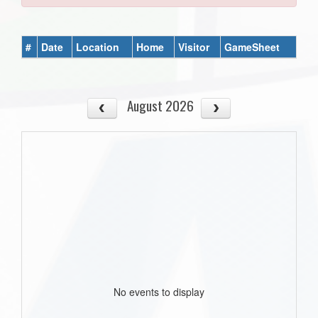
#
Date
Location
Home
Visitor
GameSheet
August 2026
No events to display