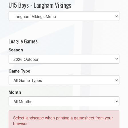
U15 Boys - Langham Vikings
Select
list(select
one):
League Games
Season
Game Type
Month
Select landscape when printing a gamesheet from your
browser..