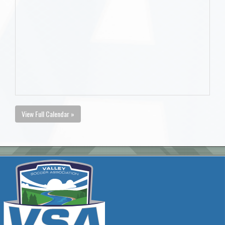
View Full Calendar »