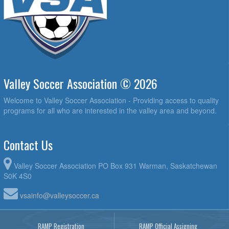
Valley Soccer Association © 2026
Welcome to Valley Soccer Association - Providing access to quality
programs for all who are interested in the valley area and beyond.
Contact Us
Valley Soccer Association PO Box 931 Warman, Saskatchewan
S0K 4S0
vsainfo@valleysoccer.ca
RAMP Registration
RAMP Official Assigning