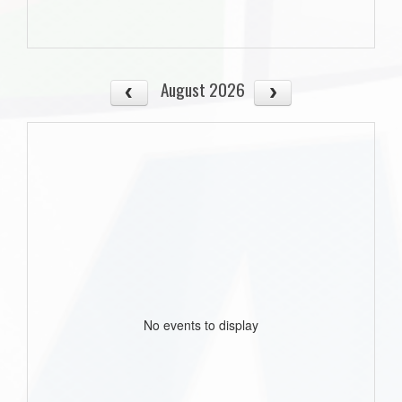
August 2026
No events to display