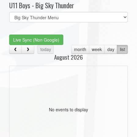
U11 Boys - Big Sky Thunder
Select
list(select
one):
Live Sync (Non Google)
today
month
week
day
list
August 2026
No events to display