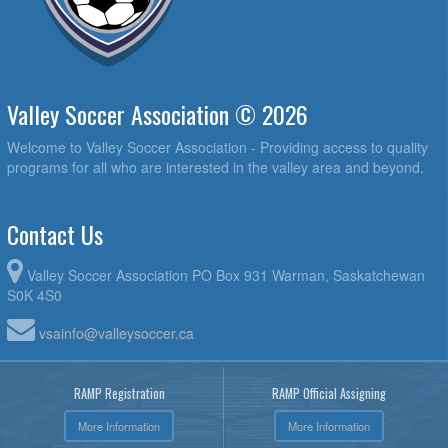
Valley Soccer Association © 2026
Welcome to Valley Soccer Association - Providing access to quality
programs for all who are interested in the valley area and beyond.
Contact Us
Valley Soccer Association PO Box 931 Warman, Saskatchewan
S0K 4S0
vsainfo@valleysoccer.ca
RAMP Registration
RAMP Official Assigning
More Information
More Information