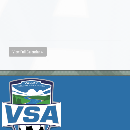
View Full Calendar »